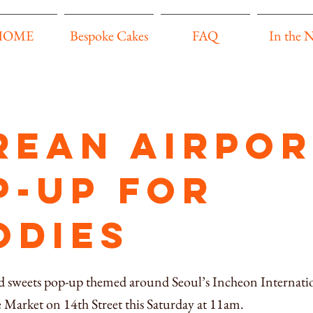
HOME
Bespoke Cakes
FAQ
In the 
rean airpor
p-up for
odies
 sweets pop-up themed around Seoul’s Incheon Internatio
 Market on 14th Street this Saturday at 11am.