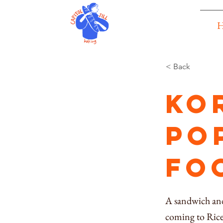
< Back
Ko
po
fo
A sandwich and
coming to Rice