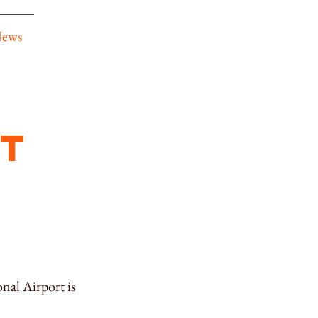
News
t
nal Airport is